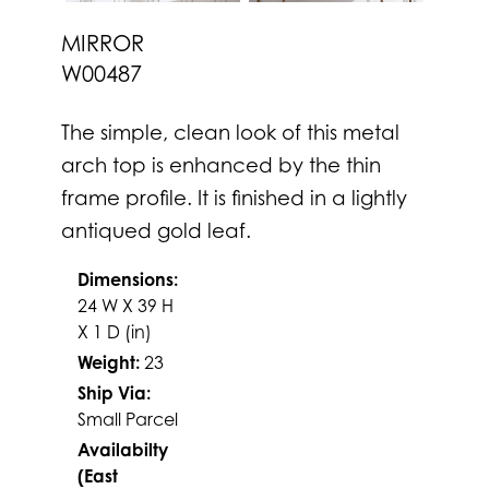
MIRROR
W00487
The simple, clean look of this metal
arch top is enhanced by the thin
frame profile. It is finished in a lightly
antiqued gold leaf.
Dimensions:
24 W X 39 H
X 1 D (in)
Weight:
23
Ship Via:
Small Parcel
Availabilty
(East