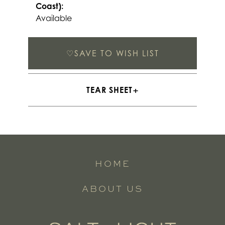
Coast):
Available
♡
SAVE TO WISH LIST
TEAR SHEET
HOME
ABOUT US