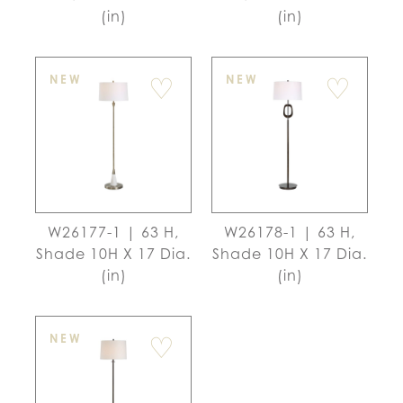
(in)
(in)
♡
♡
NEW
NEW
W26177-1 | 63 H,
W26178-1 | 63 H,
Shade 10H X 17 Dia.
Shade 10H X 17 Dia.
(in)
(in)
♡
NEW