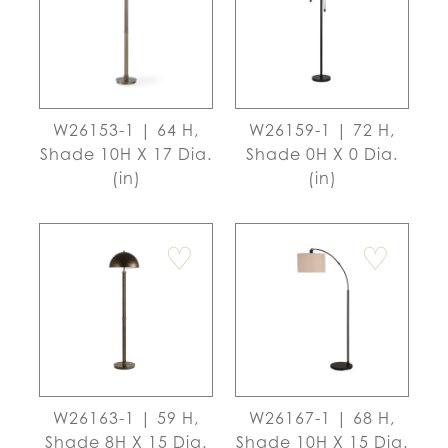
W26153-1 | 64 H,
W26159-1 | 72 H,
Shade 10H X 17 Dia.
Shade 0H X 0 Dia.
(in)
(in)
♡
♡
W26163-1 | 59 H,
W26167-1 | 68 H,
Shade 8H X 15 Dia.
Shade 10H X 15 Dia.