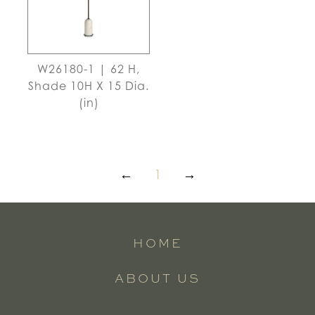
W26180-1 | 62 H,
Shade 10H X 15 Dia.
(in)
←
1
→
HOME
ABOUT US