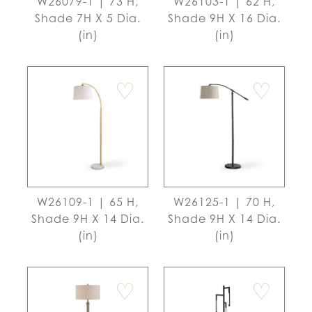
W26079-1 | 73 H,
W26103-1 | 62 H,
Shade 7H X 5 Dia.
Shade 9H X 16 Dia.
(in)
(in)
♡
♡
W26109-1 | 65 H,
W26125-1 | 70 H,
Shade 9H X 14 Dia.
Shade 9H X 14 Dia.
(in)
(in)
♡
♡