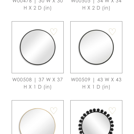
W00476 | 30 W X 30
W00505 | 34 W X 34
H X 2 D (in)
H X 2 D (in)
♡
♡
W00508 | 37 W X 37
W00509 | 43 W X 43
H X 1 D (in)
H X 1 D (in)
♡
♡