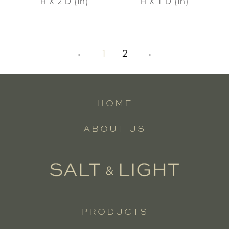
H X 2 D (in)
H X 1 D (in)
←
1
2
→
HOME
ABOUT US
PRODUCTS