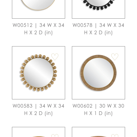
W00512 | 34 W X 34
W00578 | 34 W X 34
H X 2 D (in)
H X 2 D (in)
♡
♡
W00583 | 34 W X 34
W00602 | 30 W X 30
H X 2 D (in)
H X 1 D (in)