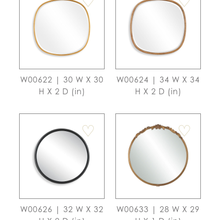
♡
♡
W00622 | 30 W X 30
W00624 | 34 W X 34
H X 2 D (in)
H X 2 D (in)
♡
♡
W00626 | 32 W X 32
W00633 | 28 W X 29