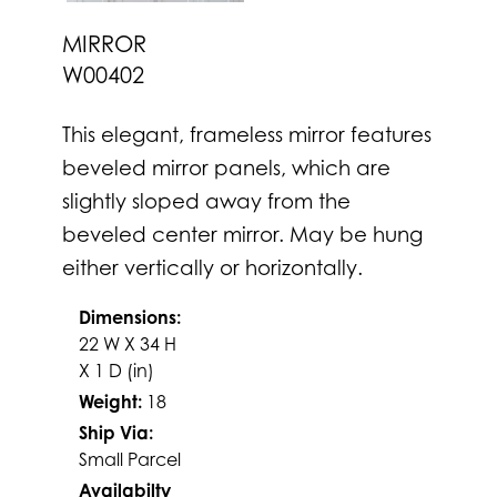
MIRROR
W00402
This elegant, frameless mirror features
beveled mirror panels, which are
slightly sloped away from the
beveled center mirror. May be hung
either vertically or horizontally.
Dimensions:
22 W X 34 H
X 1 D (in)
Weight:
18
Ship Via:
Small Parcel
Availabilty