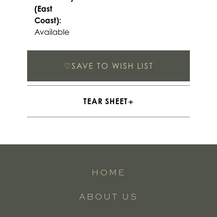
(East
Coast):
Available
♡
SAVE TO WISH LIST
TEAR SHEET
HOME
ABOUT US