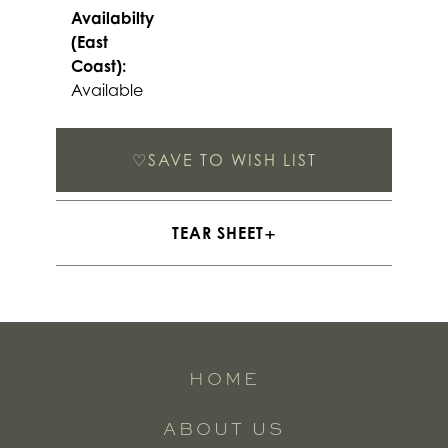
Availabilty
(East
Coast):
Available
♡
SAVE TO WISH LIST
TEAR SHEET
HOME
ABOUT US