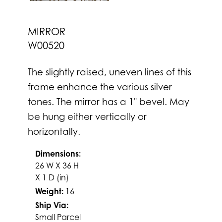
MIRROR
W00520
The slightly raised, uneven lines of this
frame enhance the various silver
tones. The mirror has a 1" bevel. May
be hung either vertically or
horizontally.
Dimensions:
26 W X 36 H
X 1 D (in)
Weight:
16
Ship Via:
Small Parcel