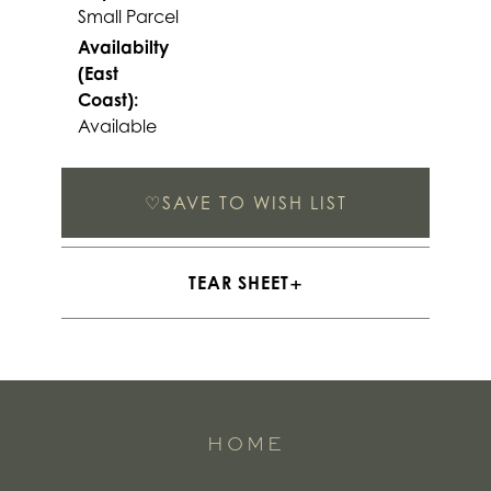
Small Parcel
Availabilty
(East
Coast):
Available
♡
SAVE TO WISH LIST
TEAR SHEET
HOME