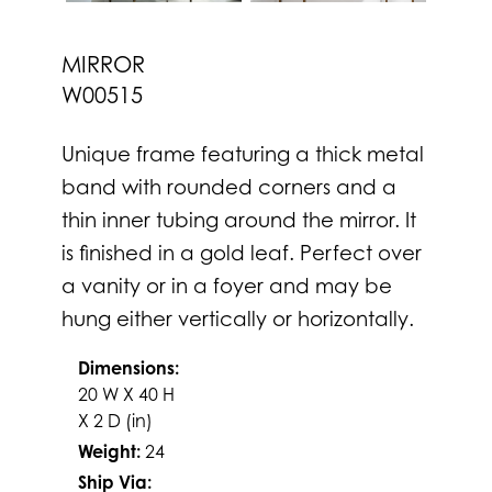
MIRROR
W00515
Unique frame featuring a thick metal
band with rounded corners and a
thin inner tubing around the mirror. It
is finished in a gold leaf. Perfect over
a vanity or in a foyer and may be
hung either vertically or horizontally.
Dimensions:
20 W X 40 H
X 2 D (in)
Weight:
24
Ship Via: