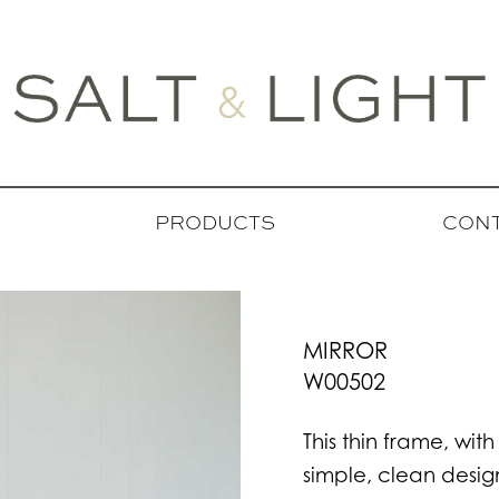
PRODUCTS
CONT
MIRROR
W00502
This thin frame, with
simple, clean design