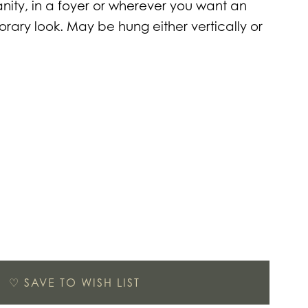
ity, in a foyer or wherever you want an
ary look. May be hung either vertically or
♡
SAVE TO WISH LIST