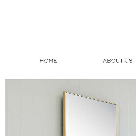
HOME
ABOUT US