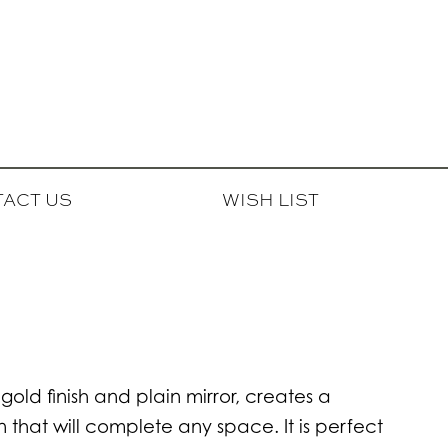
ACT US
WISH LIST
 gold finish and plain mirror, creates a
 that will complete any space. It is perfect