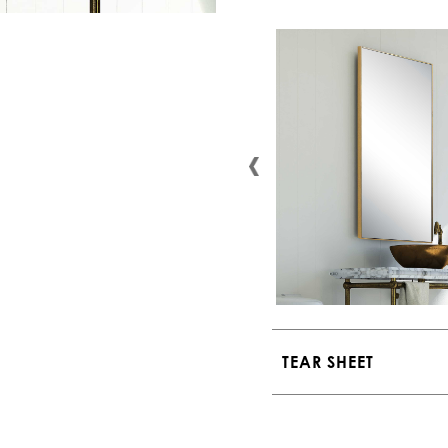
TEAR SHEET