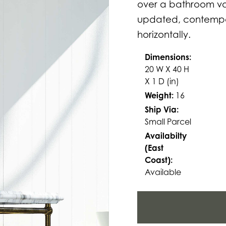
over a bathroom van
updated, contempor
horizontally.
Dimensions:
20 W X 40 H
X 1 D (in)
Weight:
16
Ship Via:
Small Parcel
Availabilty
(East
Coast):
Available